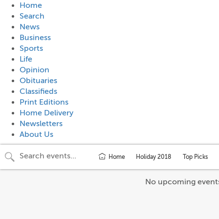
Home
Search
News
Business
Sports
Life
Opinion
Obituaries
Classifieds
Print Editions
Home Delivery
Newsletters
About Us
Home
Holiday 2018
Top Picks
No upcoming event