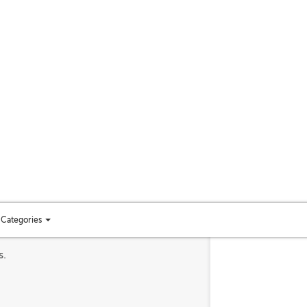
Categories
Toggle
categories
s.
menu